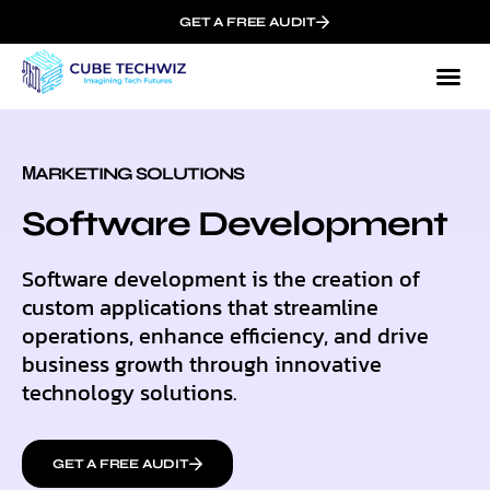
GET A FREE AUDIT
МARKETING SOLUTIONS
Software Development
Software development is the creation of
custom applications that streamline
operations, enhance efficiency, and drive
business growth through innovative
technology solutions.
GET A FREE AUDIT