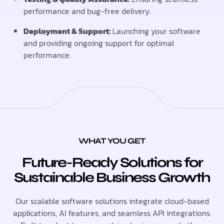
performance and bug-free delivery.
Deployment & Support:
Launching your software
and providing ongoing support for optimal
performance.
WHAT YOU GET
Future-Ready Solutions for
Sustainable Business Growth
Our scalable software solutions integrate cloud-based
applications, AI features, and seamless API integrations.