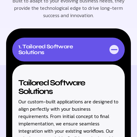
Built to adapt to your evolving business needs, they
provide the technological edge to drive long-term
success and innovation.
1. Tailored Software
Solutions
Tailored Software
Solutions
Our custom-built applications are designed to
align perfectly with your business
requirements. From initial concept to final
implementation, we ensure seamless
integration with your existing workflows. Our