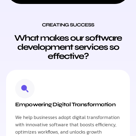
CREATING SUCCESS
What makes our software
development services so
effective?
Empowering Digital Transformation
We help businesses adopt digital transformation
with innovative software that boosts efficiency,
optimizes workflows, and unlocks growth