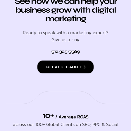
See how we can help your
business grow with digital
marketing
Ready to speak with a marketing expert?
Give us a ring
512 325 5569
GET A FREE AUDIT
10+
/ Average ROAS
across our 100+ Global Clients on SEO, PPC & Social