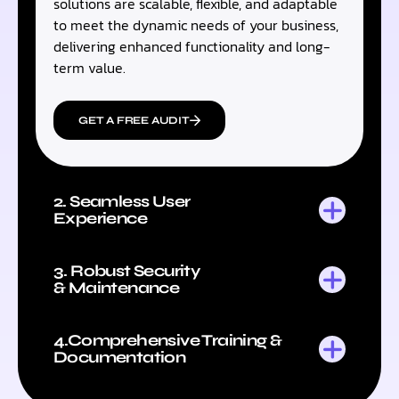
solutions are scalable, flexible, and adaptable
to meet the dynamic needs of your business,
delivering enhanced functionality and long-
term value.
GET A FREE AUDIT
2. Seamless User
Experience
3. Robust Security
& Maintenance
4.Comprehensive Training &
Documentation