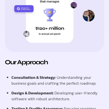
Our Approach
Consultation & Strategy:
Understanding your
business goals and crafting the perfect roadmap.
Design & Development:
Developing user-friendly
software with robust architecture.
Testing & Quality Assurance:
Ensuring seamless