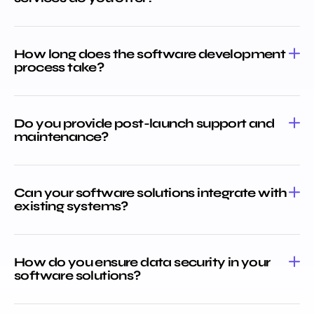
How long does the software development
process take?
Do you provide post-launch support and
maintenance?
Can your software solutions integrate with
existing systems?
How do you ensure data security in your
software solutions?