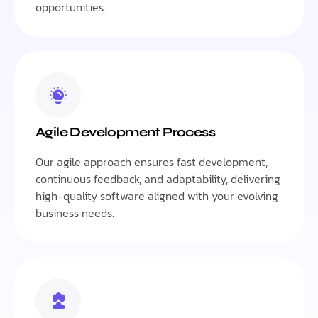
opportunities.
Agile Development Process
Our agile approach ensures fast development,
continuous feedback, and adaptability, delivering
high-quality software aligned with your evolving
business needs.