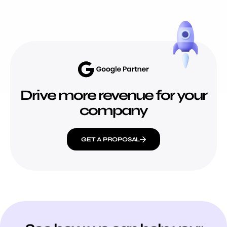
Drive more revenue for your
company
GET A PROPOSAL