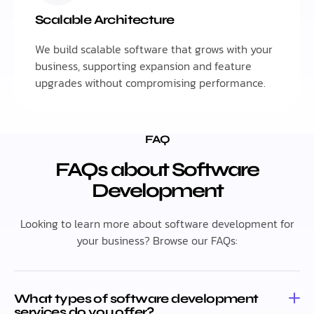
Scalable Architecture
We build scalable software that grows with your
business, supporting expansion and feature
upgrades without compromising performance.
FAQ
FAQs about Software
Development
Looking to learn more about software development for
your business? Browse our FAQs:
What types of software development
services do you offer?