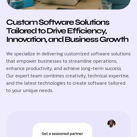
Custom Software Solutions
Tailored to Drive Efficiency,
Innovation, and Business Growth
We specialize in delivering customized software solutions
that empower businesses to streamline operations,
enhance productivity, and achieve long-term success.
Our expert team combines creativity, technical expertise,
and the latest technologies to create software tailored
to your unique needs.