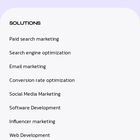
SOLUTIONS
Paid search marketing
Search engine optimization
Email marketing
Conversion rate optimization
Social Media Marketing
Software Development
Influencer marketing
Web Development