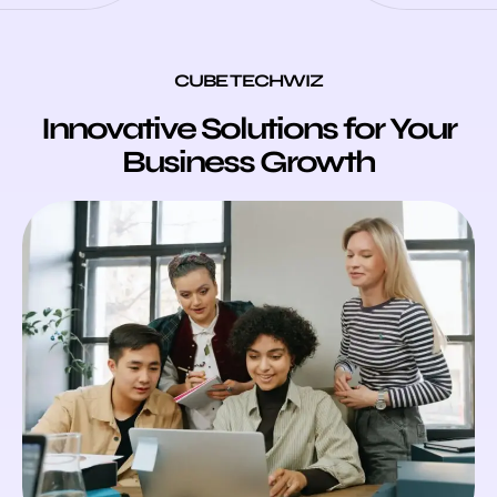
CUBE TECHWIZ
Innovative Solutions for Your
Business Growth