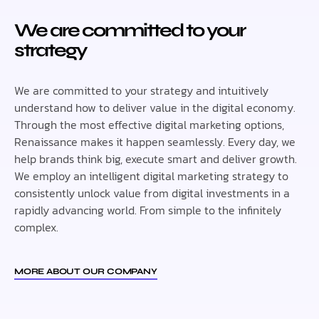
We are committed to your
strategy
We are committed to your strategy and intuitively
understand how to deliver value in the digital economy.
Through the most effective digital marketing options,
Renaissance makes it happen seamlessly. Every day, we
help brands think big, execute smart and deliver growth.
We employ an intelligent digital marketing strategy to
consistently unlock value from digital investments in a
rapidly advancing world. From simple to the infinitely
complex.
MORE ABOUT OUR COMPANY