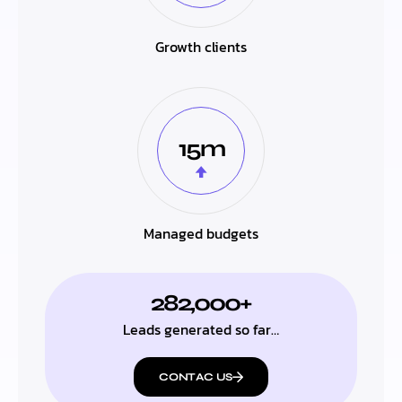
Growth clients
15m
Managed budgets
282,000+
Leads generated so far…
CONTAC US