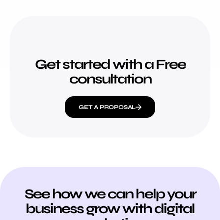
Get started with a Free
consultation
GET A PROPOSAL
See how we can help your
business grow with digital