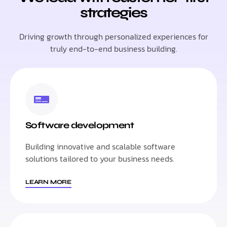
strategies
Driving growth through personalized experiences for
truly end-to-end business building.
Software development
Building innovative and scalable software
solutions tailored to your business needs.
LEARN MORE