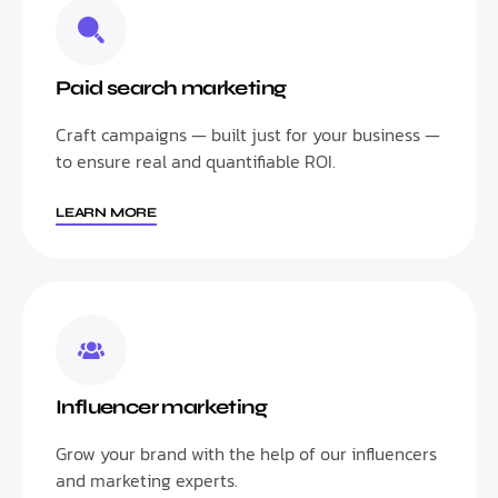
Paid search marketing
Craft campaigns — built just for your business —
to ensure real and quantifiable ROI.
LEARN MORE
Influencer marketing
Grow your brand with the help of our influencers
and marketing experts.