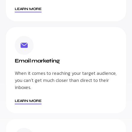
LEARN MORE
Email marketing
When it comes to reaching your target audience,
you can’t get much closer than direct to their
inboxes.
LEARN MORE