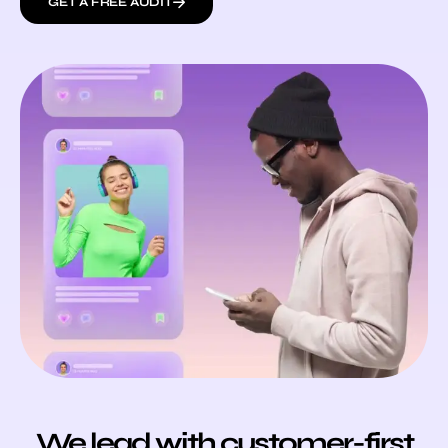
GET A FREE AUDIT
We lead with customer-first