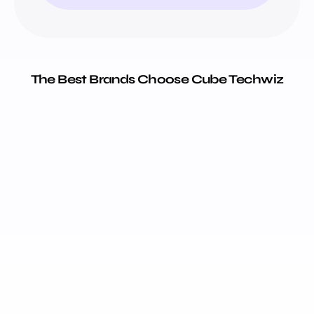
The Best Brands Choose Cube Techwiz