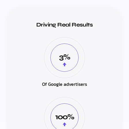
Driving Real Results
3%
Of Google advertisers
100%