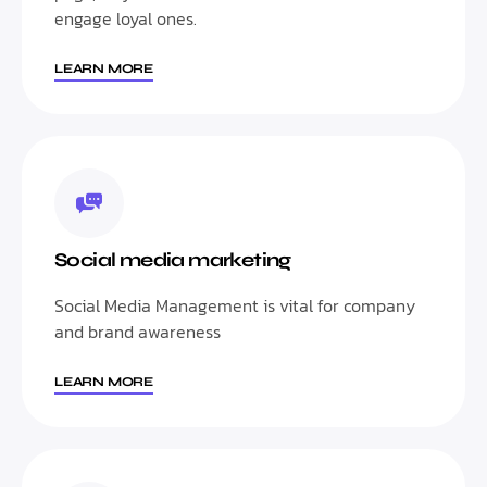
engage loyal ones.
LEARN MORE
Social media marketing
Social Media Management is vital for company
and brand awareness
LEARN MORE