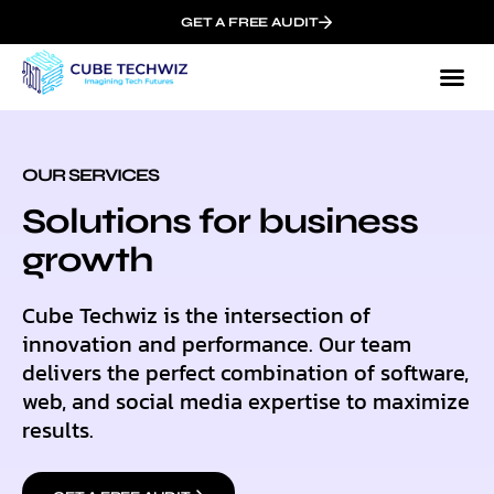
GET A FREE AUDIT
Our
Who We
OUR SERVICES
Solutions for business
growth
Cube Techwiz is the intersection of
innovation and performance. Our team
delivers the perfect combination of software,
web, and social media expertise to maximize
results.