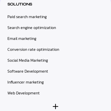
SOLUTIONS
Paid search marketing
Search engine optimization
Email marketing
Conversion rate optimization
Social Media Marketing
Software Development
Influencer marketing
Web Development