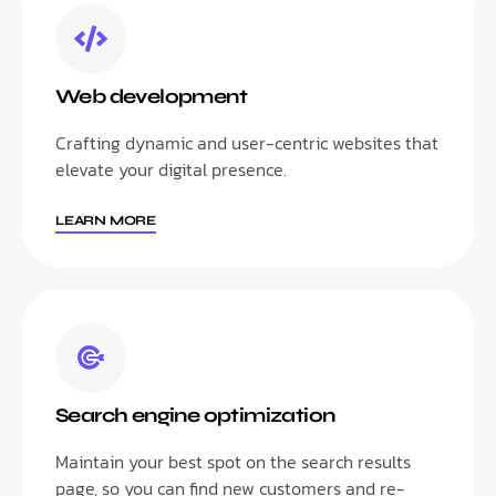
Web development
Crafting dynamic and user-centric websites that
elevate your digital presence.
LEARN MORE
Search engine optimization
Maintain your best spot on the search results
page, so you can find new customers and re-