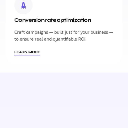
Conversion rate optimization
Craft campaigns — built just for your business —
to ensure real and quantifiable ROI.
LEARN MORE