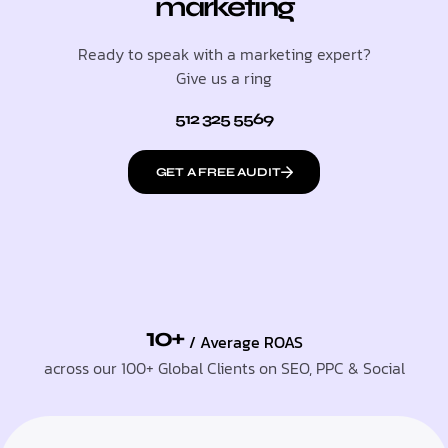
marketing
Ready to speak with a marketing expert?
Give us a ring
512 325 5569
GET A FREE AUDIT
10+
/ Average ROAS
across our 100+ Global Clients on SEO, PPC & Social